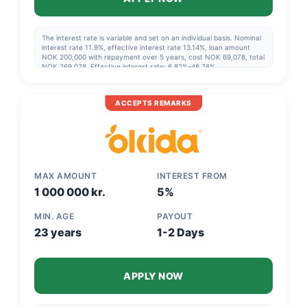
The interest rate is variable and set on an individual basis. Nominal
interest rate 11.9%, effective interest rate 13.14%, loan amount
NOK 200,000 with repayment over 5 years, cost NOK 69,078, total
NOK 269,078. Effective interest rate: 6.82%–48.76%.
ACCEPTS REMARKS
MAX AMOUNT
INTEREST FROM
1 000 000 kr.
5%
MIN. AGE
PAYOUT
23 years
1-2 Days
APPLY NOW