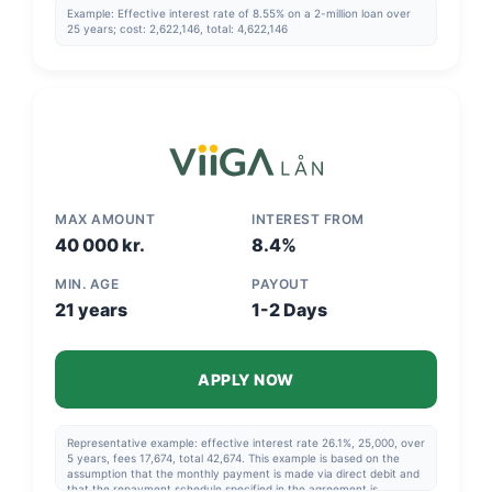
Example: Effective interest rate of 8.55% on a 2-million loan over
25 years; cost: 2,622,146, total: 4,622,146
MAX AMOUNT
INTEREST FROM
40 000 kr.
8.4%
MIN. AGE
PAYOUT
21 years
1-2 Days
APPLY NOW
Representative example: effective interest rate 26.1%, 25,000, over
5 years, fees 17,674, total 42,674. This example is based on the
assumption that the monthly payment is made via direct debit and
that the repayment schedule specified in the agreement is