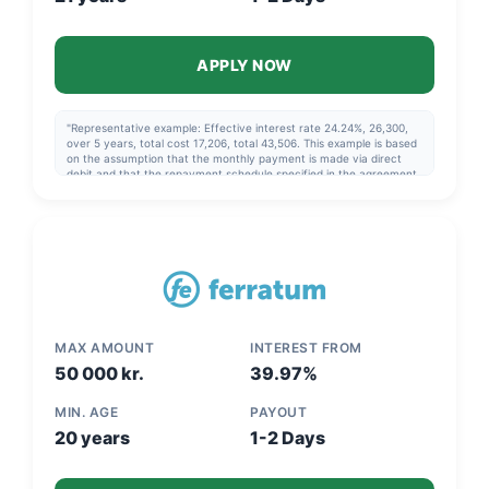
APPLY NOW
"Representative example: Effective interest rate 24.24%, 26,300,
over 5 years, total cost 17,206, total 43,506. This example is based
on the assumption that the monthly payment is made via direct
debit and that the repayment schedule specified in the agreement
is followed."
MAX AMOUNT
INTEREST FROM
50 000 kr.
39.97%
MIN. AGE
PAYOUT
20 years
1-2 Days