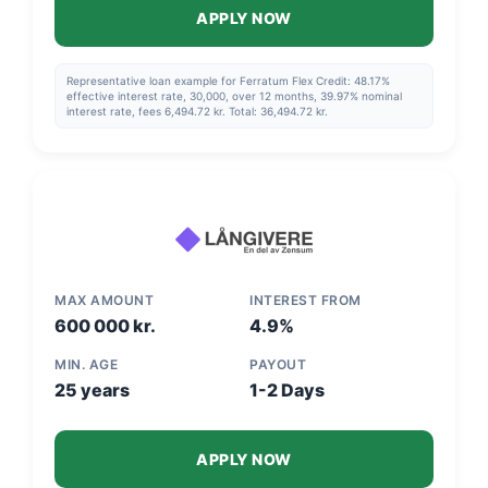
APPLY NOW
Representative loan example for Ferratum Flex Credit: 48.17%
effective interest rate, 30,000, over 12 months, 39.97% nominal
interest rate, fees 6,494.72 kr. Total: 36,494.72 kr.
MAX AMOUNT
INTEREST FROM
600 000 kr.
4.9%
MIN. AGE
PAYOUT
25 years
1-2 Days
APPLY NOW