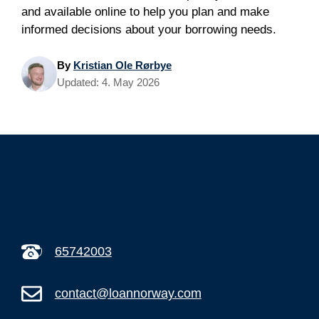
and available online to help you plan and make
informed decisions about your borrowing needs.
By
Kristian Ole Rørbye
Updated:
4. May 2026
65742003
contact@loannorway.com