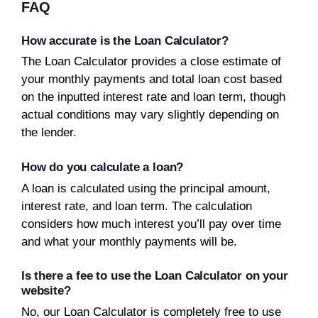
FAQ
How accurate is the Loan Calculator?
The Loan Calculator provides a close estimate of
your monthly payments and total loan cost based
on the inputted interest rate and loan term, though
actual conditions may vary slightly depending on
the lender.
How do you calculate a loan?
A loan is calculated using the principal amount,
interest rate, and loan term. The calculation
considers how much interest you’ll pay over time
and what your monthly payments will be.
Is there a fee to use the Loan Calculator on your
website?
No, our Loan Calculator is completely free to use