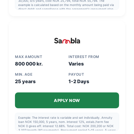
30,000, o/5 years, cost NOK 25,794, total NOK 55,794. The
example is calculated based on the monthly amount being paid via
direct debit and compliance with the agreement's repayment plan.
MAX AMOUNT
INTEREST FROM
800 000 kr.
Varies
MIN. AGE
PAYOUT
25 years
1-2 Days
APPLY NOW
Example: The interest rate is variable and set individually. Annuity
loan NOK 150,000, 5 years, nom. interest 12%, estab./term fee
NOK 0 gives eff. interest 12.68%. Total cost: NOK 200,200 or NOK
3,337/month (60 payments). Repayment period 1-15 years, 5 years