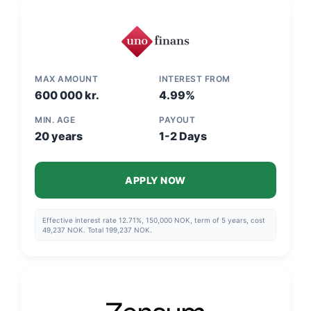
example is calculated on the assumption that the monthly payment
is made via direct debit and that the repayment schedule is
adhered to."
MAX AMOUNT
INTEREST FROM
600 000 kr.
4.99%
MIN. AGE
PAYOUT
20 years
1-2 Days
APPLY NOW
Effective interest rate 12.71%, 150,000 NOK, term of 5 years, cost
49,237 NOK. Total 199,237 NOK.