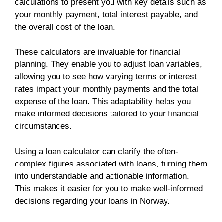
calculations to present you with key details such as
your monthly payment, total interest payable, and
the overall cost of the loan.
These calculators are invaluable for financial
planning. They enable you to adjust loan variables,
allowing you to see how varying terms or interest
rates impact your monthly payments and the total
expense of the loan. This adaptability helps you
make informed decisions tailored to your financial
circumstances.
Using a loan calculator can clarify the often-
complex figures associated with loans, turning them
into understandable and actionable information.
This makes it easier for you to make well-informed
decisions regarding your loans in Norway.