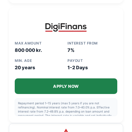
if you are not refinancing. Eff. interest: 5.17%-48.76%.
MAX AMOUNT
INTEREST FROM
800 000 kr.
7%
MIN. AGE
PAYOUT
20 years
1-2 Days
APPLY NOW
Repayment period 1–15 years (max 5 years if you are not
refinancing). Nominal interest rate from 7.0–40.0% p.a. Effective
interest rate from 7.2–49.8% p.a. depending on loan amount and
repayment period. The interest rate is variable and set individually
after a credit assessment. Example: NOK 230,000 over 6 years,
nominal interest rate 11.39%, effective interest rate 12.00%,
monthly installment approx. NOK 4,424, total to pay NOK 318,522.