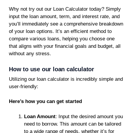
Why not try out our Loan Calculator today? Simply
input the loan amount, term, and interest rate, and
you’ll immediately see a comprehensive breakdown
of your loan options. It’s an efficient method to
compare various loans, helping you choose one
that aligns with your financial goals and budget, all
without any stress.
How to use our loan calculator
Utilizing our loan calculator is incredibly simple and
user-friendly:
Here’s how you can get started
Loan Amount
: Input the desired amount you
need to borrow. This amount can be tailored
to a wide range of needs, whether it’s for