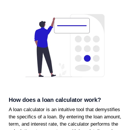
How does a loan calculator work?
A loan calculator is an intuitive tool that demystifies
the specifics of a loan. By entering the loan amount,
term, and interest rate, the calculator performs the