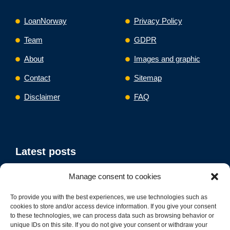
LoanNorway
Privacy Policy
Team
GDPR
About
Images and graphic
Contact
Sitemap
Disclaimer
FAQ
Latest posts
Manage consent to cookies
Mortgage Refinance Norway
Debt Consolidation Loan Norway
To provide you with the best experiences, we use technologies such as
Business Loan Refinance Norway
cookies to store and/or access device information. If you give your consent
to these technologies, we can process data such as browsing behavior or
unique IDs on this site. If you do not give your consent or withdraw your
Car Refinance Norway