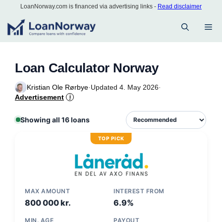
Skip
LoanNorway.com is financed via advertising links -
Read disclaimer
to
M
content
Loan Calculator Norway
Kristian Ole Rørbye
·
Updated 4. May 2026
·
Advertisement
i
Showing all 16 loans
TOP PICK
MAX AMOUNT
INTEREST FROM
800 000 kr.
6.9%
MIN. AGE
PAYOUT