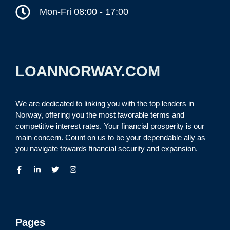
Mon-Fri 08:00 - 17:00
LOANNORWAY.COM
We are dedicated to linking you with the top lenders in
Norway, offering you the most favorable terms and
competitive interest rates. Your financial prosperity is our
main concern. Count on us to be your dependable ally as
you navigate towards financial security and expansion.
Pages