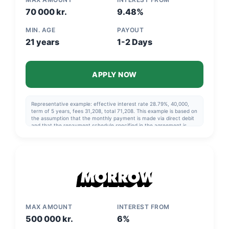
70 000 kr.
9.48%
MIN. AGE
PAYOUT
21 years
1-2 Days
APPLY NOW
Representative example: effective interest rate 28.79%, 40,000,
term of 5 years, fees 31,208, total 71,208. This example is based on
the assumption that the monthly payment is made via direct debit
and that the repayment schedule specified in the agreement is
followed.
MAX AMOUNT
INTEREST FROM
500 000 kr.
6%