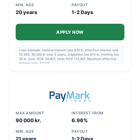
MIN. AGE
PAYOUT
20 years
1-2 Days
APPLY NOW
Loan example: nominal interest rate 8.67%, effective interest rate
10.34%, 90,000 kr over 5 years, origination fee 870 kr, monthly fee
35 kr. Cost: NOK 24,407; total: NOK 114,407. Maximum effective
interest rate: 32.10%
MAX AMOUNT
INTEREST FROM
90 000 kr.
6.96%
MIN. AGE
PAYOUT
21 years
1-2 Days