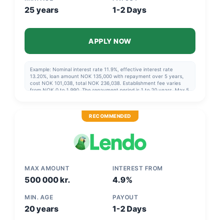
25 years
1-2 Days
APPLY NOW
Example: Nominal interest rate 11.9%, effective interest rate
13.20%, loan amount NOK 135,000 with repayment over 5 years,
cost NOK 101,038, total NOK 236,038. Establishment fee varies
from NOK 0 to 1,990. The repayment period is 1 to 20 years. Max 5
years if you are not refinancing. Nominal interest rate varies from
a minimum of 6.9% to a maximum of 23.4%. Effective interest rate
varies from a minimum of 8.19% to a maximum of 26.23%.
RECOMMENDED
MAX AMOUNT
INTEREST FROM
500 000 kr.
4.9%
MIN. AGE
PAYOUT
20 years
1-2 Days