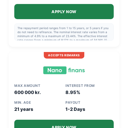
APPLY NOW
The repayment period ranges from 1 to 15 years, or 5 years if you
do not need to refinance. The nominal interest rate varies from a
minimum of 4.9% to a maximum of 23.44%. The effective interest
rate ranges from a minimum of 8,17% to a maximum of 34,16% (!),
so it can be very beneficial to choose the best offer. Example: NOK
140,000 over 5 years, effective interest rate 13.44%, cost NOK
49,412, total NOK 189,412.
ACCEPTS REMARKS
MAX AMOUNT
INTEREST FROM
600 000 kr.
8.95%
MIN. AGE
PAYOUT
21 years
1-2 Days
APPLY NOW