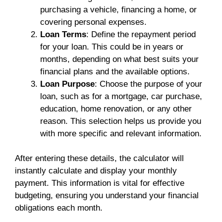
purchasing a vehicle, financing a home, or
covering personal expenses.
Loan Terms
: Define the repayment period
for your loan. This could be in years or
months, depending on what best suits your
financial plans and the available options.
Loan Purpose
: Choose the purpose of your
loan, such as for a mortgage, car purchase,
education, home renovation, or any other
reason. This selection helps us provide you
with more specific and relevant information.
After entering these details, the calculator will
instantly calculate and display your monthly
payment. This information is vital for effective
budgeting, ensuring you understand your financial
obligations each month.