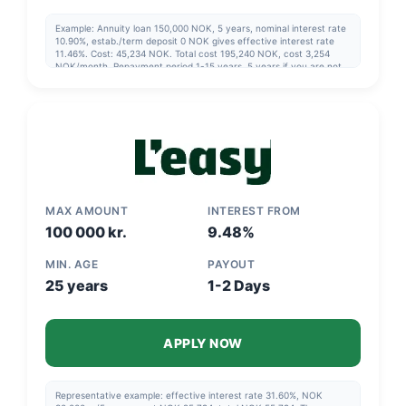
Example: Annuity loan 150,000 NOK, 5 years, nominal interest rate
10.90%, estab./term deposit 0 NOK gives effective interest rate
11.46%. Cost: 45,234 NOK. Total cost 195,240 NOK, cost 3,254
NOK/month. Repayment period 1-15 years, 5 years if you are not
going to refinance. Updated 2025-03-24
MAX AMOUNT
INTEREST FROM
100 000 kr.
9.48%
MIN. AGE
PAYOUT
25 years
1-2 Days
APPLY NOW
Representative example: effective interest rate 31.60%, NOK