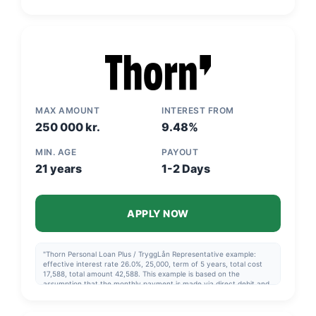
followed.
MAX AMOUNT
INTEREST FROM
250 000 kr.
9.48%
MIN. AGE
PAYOUT
21 years
1-2 Days
APPLY NOW
"Thorn Personal Loan Plus / TryggLån Representative example:
effective interest rate 26.0%, 25,000, term of 5 years, total cost
17,588, total amount 42,588. This example is based on the
assumption that the monthly payment is made via direct debit and
that the repayment schedule in the agreement is followed. Thorn
Consolidation Loan Representative example: effective interest rate
14.42%, 120,000, over 8 years, total cost 77,204, total 197,204. The