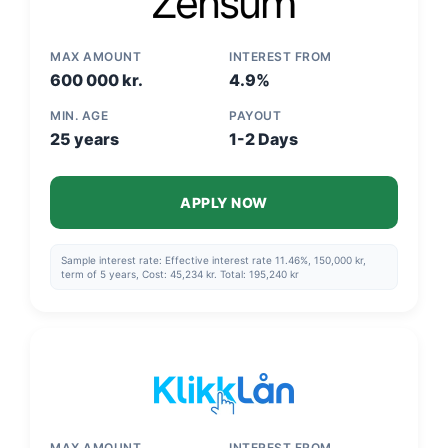
MAX AMOUNT
INTEREST FROM
600 000 kr.
4.9%
MIN. AGE
PAYOUT
25 years
1-2 Days
APPLY NOW
Sample interest rate: Effective interest rate 11.46%, 150,000 kr,
term of 5 years, Cost: 45,234 kr. Total: 195,240 kr
MAX AMOUNT
INTEREST FROM