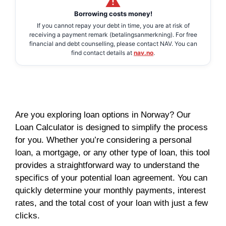
Borrowing costs money!
If you cannot repay your debt in time, you are at risk of
receiving a payment remark (betalingsanmerkning). For free
financial and debt counselling, please contact NAV. You can
find contact details at
nav.no
.
Are you exploring loan options in Norway? Our
Loan Calculator is designed to simplify the process
for you. Whether you’re considering a personal
loan, a mortgage, or any other type of loan, this tool
provides a straightforward way to understand the
specifics of your potential loan agreement. You can
quickly determine your monthly payments, interest
rates, and the total cost of your loan with just a few
clicks.