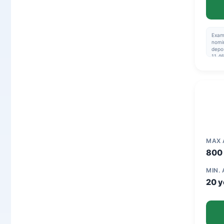
Exam
nomin
depos
11.46
195,
Repay
are n
03-2
MAX
800 
MIN.
20 y