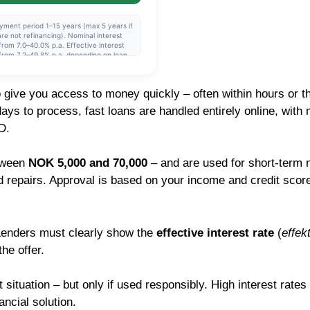
yment period 1–15 years (max 5 years if
re not refinancing). Nominal interest
from 7.0–40.0% p.a. Effective interest
from 7.2–49.8% p.a. depending on loan
nt and repayment period. The interest
is variable and set individually after a
it assessment. Example: NOK 230,000
o give you access to money quickly – often within hours or 
6 years, nominal interest rate 11.39%,
tive interest rate 12.00%, monthly
ays to process, fast loans are handled entirely online, with
llment approx. NOK 4,424, total to pay
318,522.
D.
etween
NOK 5,000 and 70,000
– and are used for short-term 
d repairs. Approval is based on your income and credit score
 Lenders must clearly show the
effective interest rate
(
effek
he offer.
 situation – but only if used responsibly. High interest rates
ncial solution.