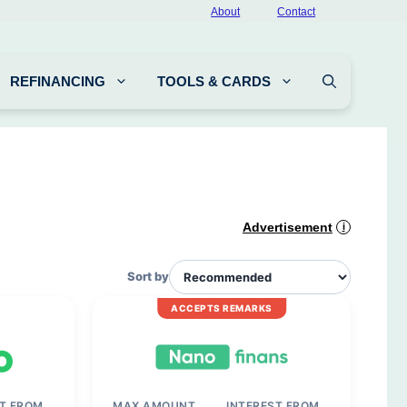
About
Contact
REFINANCING
TOOLS & CARDS
Advertisement
i
Sort by
ACCEPTS REMARKS
ST FROM
MAX AMOUNT
INTEREST FROM