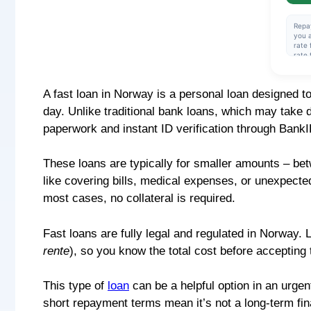
Repa
you a
rate 
rate 
amou
rate 
cred
A fast loan in Norway is a personal loan designed t
over 
effec
day. Unlike traditional bank loans, which may take d
insta
NOK 
paperwork and instant ID verification through BankI
These loans are typically for smaller amounts – b
like covering bills, medical expenses, or unexpecte
most cases, no collateral is required.
Fast loans are fully legal and regulated in Norway.
rente
), so you know the total cost before accepting t
This type of
loan
can be a helpful option in an urgent
short repayment terms mean it’s not a long-term fina