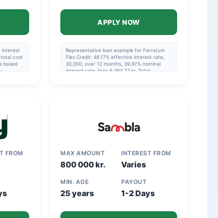
APPLY NOW
 interest
Representative loan example for Ferratum
total cost
Flex Credit: 48.17% effective interest rate,
is based
30,000, over 12 months, 39.97% nominal
y
interest rate, fees 6,494.72 kr. Total:
nd that
36,494.72 kr.
in the
ST FROM
MAX AMOUNT
INTEREST FROM
800 000 kr.
Varies
MIN. AGE
PAYOUT
ys
25 years
1-2 Days