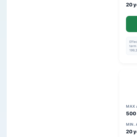
20 y
Effec
term 
199,
MAX
500 
MIN.
20 y