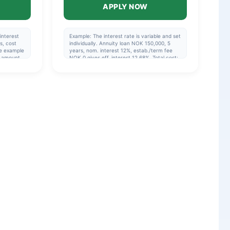
APPLY NOW
interest
Example: The interest rate is variable and set
s, cost
individually. Annuity loan NOK 150,000, 5
e example
years, nom. interest 12%, estab./term fee
y amount
NOK 0 gives eff. interest 12.68%. Total cost:
mpliance
NOK 200,200 or NOK 3,337/month (60
an.
payments). Repayment period 1-15 years, 5
years if you are not refinancing. Eff. interest:
5.17%-48.76%.