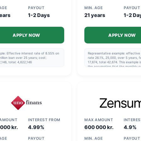
 AGE
PAYOUT
MIN. AGE
PAYOUT
ears
1-2 Days
21 years
1-2 Da
APPLY NOW
APPLY NOW
le: Effective interest rate of 8.55% on
Representative example: effective 
illion loan over 25 years; cost:
rate 26.1%, 25,000, over 5 years, f
,146, total: 4,622,146
17,674, total 42,674. This example 
the assumption that the monthly p
made via direct debit and that the
repayment schedule specified in t
agreement is followed.
 AMOUNT
INTEREST FROM
MAX AMOUNT
INTERE
000 kr.
4.99%
600 000 kr.
4.9%
 AGE
PAYOUT
MIN. AGE
PAYOUT