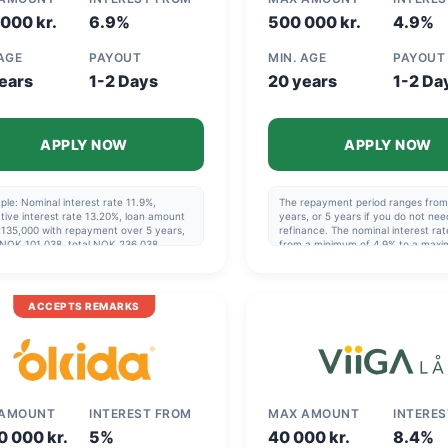
000 kr.
6.9%
500 000 kr.
4.9%
 AGE
PAYOUT
MIN. AGE
PAYOUT
ears
1-2 Days
20 years
1-2 Da
APPLY NOW
APPLY NOW
le: Nominal interest rate 11.9%,
The repayment period ranges from 
tive interest rate 13.20%, loan amount
years, or 5 years if you do not nee
135,000 with repayment over 5 years,
refinance. The nominal interest rat
 NOK 101,038, total NOK 236,038.
from a minimum of 4.9% to a max
blishment fee varies from NOK 0 to
23.44%. The effective interest rat
. The repayment period is 1 to 20 years.
from a minimum of 8,17% to a max
 years if you are not refinancing.
34,16% (!), so it can be very benefic
al interest rate varies from a minimum
choose the best offer. Example: N
ACCEPTS REMARKS
.9% to a maximum of 23.4%. Effective
140,000 over 5 years, effective int
est rate varies from a minimum of 8.19%
13.44%, cost NOK 49,412, total N
 maximum of 26.23%.
189,412.
 AMOUNT
INTEREST FROM
MAX AMOUNT
INTERE
0 000 kr.
5%
40 000 kr.
8.4%