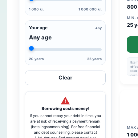
800 
1 000 kr.
1 000 000 kr.
MIN.
25 y
Your age
Any
Any age
20 years
25 years
Examp
effec
NOK 
cost
Clear
Esta
1,990
Max 5
Nomin
of 6
inter
to a
Borrowing costs money!
If you cannot repay your debt in time, you
are at risk of receiving a payment remark
(betalingsanmerkning). For free financial
MAX
and debt counselling, please contact
1 00
NAV. You can find contact details at