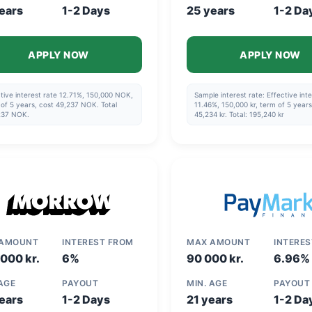
ears
1-2 Days
25 years
1-2 Da
APPLY NOW
APPLY NOW
tive interest rate 12.71%, 150,000 NOK,
Sample interest rate: Effective inte
of 5 years, cost 49,237 NOK. Total
11.46%, 150,000 kr, term of 5 years
237 NOK.
45,234 kr. Total: 195,240 kr
 AMOUNT
INTEREST FROM
MAX AMOUNT
INTERE
000 kr.
6%
90 000 kr.
6.96%
 AGE
PAYOUT
MIN. AGE
PAYOUT
ears
1-2 Days
21 years
1-2 Da