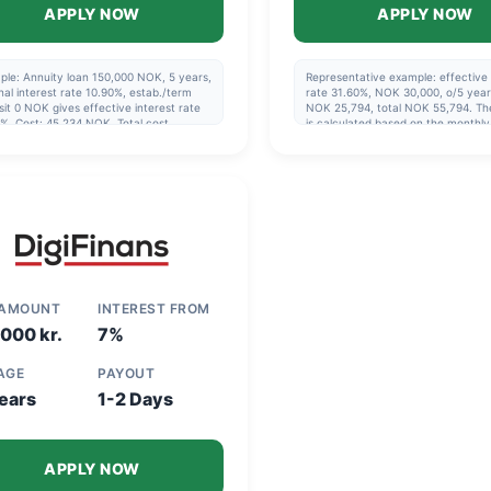
APPLY NOW
APPLY NOW
ple: Annuity loan 150,000 NOK, 5 years,
Representative example: effective 
al interest rate 10.90%, estab./term
rate 31.60%, NOK 30,000, o/5 year
it 0 NOK gives effective interest rate
NOK 25,794, total NOK 55,794. Th
%. Cost: 45,234 NOK. Total cost
is calculated based on the monthl
240 NOK, cost 3,254 NOK/month.
being paid via direct debit and co
ment period 1-15 years, 5 years if you
with the agreement's repayment pl
ot going to refinance. Updated 2025-
4
 AMOUNT
INTEREST FROM
000 kr.
7%
 AGE
PAYOUT
ears
1-2 Days
APPLY NOW