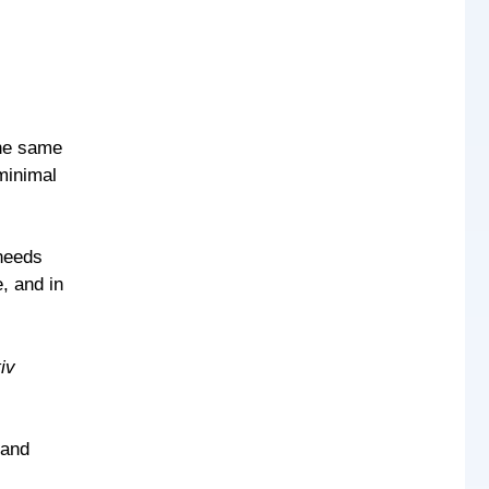
the same
 minimal
needs
, and in
tiv
 and