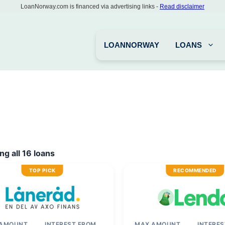
LoanNorway.com is financed via advertising links -
Read disclaimer
LOANNORWAY
LOANS
g all 16 loans
TOP PICK
RECOMMENDED
 AMOUNT
INTEREST FROM
MAX AMOUNT
INTERE