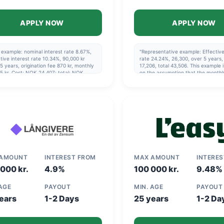
APPLY NOW
APPLY NOW
example: nominal interest rate 8.67%,
"Representative example: Effective
tive interest rate 10.34%, 90,000 kr
rate 24.24%, 26,300, over 5 years, 
5 years, origination fee 870 kr, monthly
17,206, total 43,506. This example 
5 kr. Cost: NOK 24,407; total: NOK
on the assumption that the monthl
07. Maximum effective interest rate:
payment is made via direct debit a
0%
the repayment schedule specified 
agreement is followed."
 AMOUNT
INTEREST FROM
MAX AMOUNT
INTERE
000 kr.
4.9%
100 000 kr.
9.48%
 AGE
PAYOUT
MIN. AGE
PAYOUT
ears
1-2 Days
25 years
1-2 Da