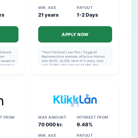
MIN. AGE
PAYOUT
ys
21 years
1-2 Days
APPLY NOW
interest
"Thorn Personal Loan Plus / TryggLån
ees
Representative example: effective interest
is based on
rate 26.0%, 25,000, term of 5 years, total
ayment is
cost 17,588, total amount 42,588. This
example is based on the assumption that the
he
monthly payment is made via direct debit
and that the repayment schedule in the
agreement is followed. Thorn Consolidation
Loan Representative example: effective
interest rate 14.42%, 120,000, over 8 years,
total cost 77,204, total 197,204. The example
is calculated on the assumption that the
monthly payment is made via direct debit
and that the repayment schedule is adhered
to."
ST FROM
MAX AMOUNT
INTEREST FROM
70 000 kr.
9.48%
MIN. AGE
PAYOUT