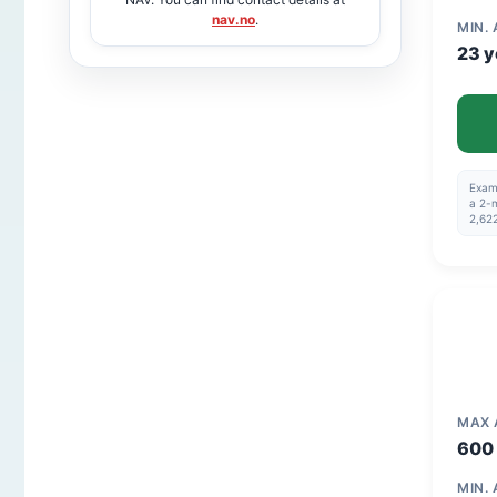
nav.no
.
MIN.
23 y
Examp
a 2-m
2,622
MAX
600 
MIN.