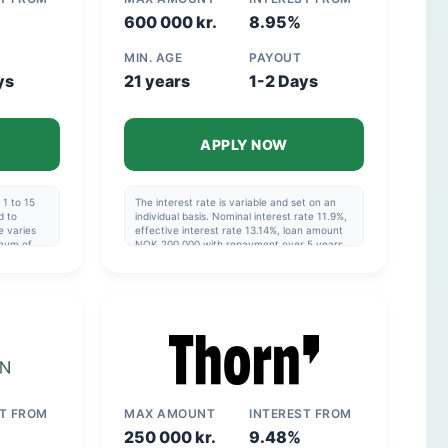
600 000 kr.
8.95%
MIN. AGE
PAYOUT
ys
21 years
1-2 Days
APPLY NOW
1 to 15
The interest rate is variable and set on an
d to
individual basis. Nominal interest rate 11.9%,
e varies
effective interest rate 13.14%, loan amount
imum of
NOK 200,000 with repayment over 5 years,
e ranges
cost NOK 69,078, total NOK 269,078.
imum of
Effective interest rate: 6.82%–48.76%.
ial to
OK
erest rate
OK
ST FROM
MAX AMOUNT
INTEREST FROM
250 000 kr.
9.48%