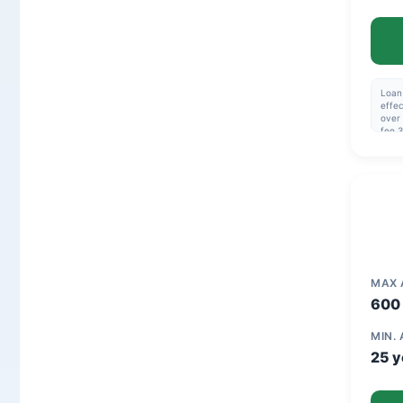
Loan 
effec
over 
fee 3
114,4
32.1
MAX
600 
MIN.
25 y