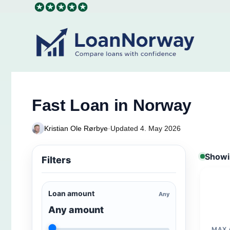
Skip
to
content
Fast Loan in Norway
Kristian Ole Rørbye
·
Updated 4. May 2026
Showin
Filters
Loan amount
Any
Any amount
MAX