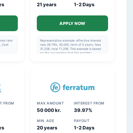
ys
21 years
1-2 Days
APPLY NOW
rest rate
Representative example: effective interest
, Cost:
rate 28.79%, 40,000, term of 5 years, fees
31,208, total 71,208. This example is based
on the assumption that the monthly
payment is made via direct debit and that
the repayment schedule specified in the
agreement is followed.
ST FROM
MAX AMOUNT
INTEREST FROM
50 000 kr.
39.97%
MIN. AGE
PAYOUT
ys
20 years
1-2 Days