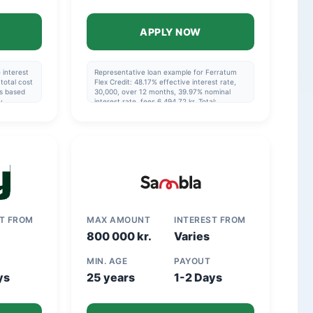
APPLY NOW
 interest
Representative loan example for Ferratum
total cost
Flex Credit: 48.17% effective interest rate,
is based
30,000, over 12 months, 39.97% nominal
y
interest rate, fees 6,494.72 kr. Total:
nd that
36,494.72 kr.
in the
ST FROM
MAX AMOUNT
INTEREST FROM
800 000 kr.
Varies
MIN. AGE
PAYOUT
ys
25 years
1-2 Days