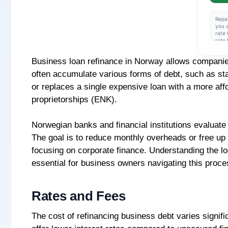
Repa
you a
rate 
rate 
amou
rate 
Business loan refinance in Norway allows companies 
cred
over 
often accumulate various forms of debt, such as sta
effec
insta
or replaces a single expensive loan with a more affor
NOK 
proprietorships (ENK).
Norwegian banks and financial institutions evaluate 
The goal is to reduce monthly overheads or free up 
focusing on corporate finance. Understanding the lo
essential for business owners navigating this proce
Rates and Fees
The cost of refinancing business debt varies signifi