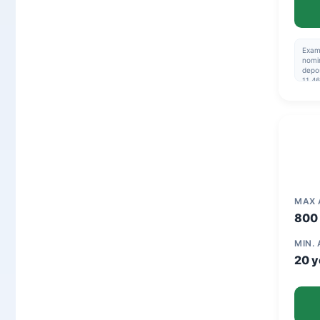
Exam
nomin
depos
11.46
195,
Repay
are n
03-2
MAX
800 
MIN.
20 y