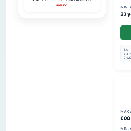
nav.no
.
MIN.
23 y
Examp
a 2-m
2,622
MAX
600 
MIN.