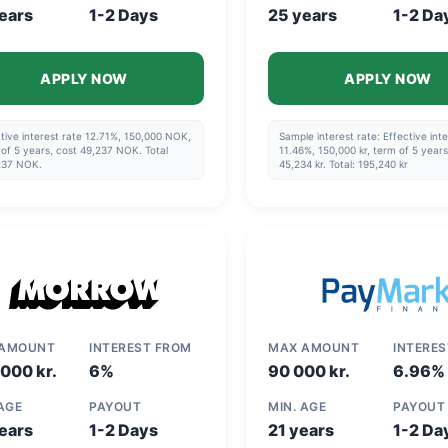
ears
1-2 Days
25 years
1-2 Da
APPLY NOW
APPLY NOW
tive interest rate 12.71%, 150,000 NOK,
Sample interest rate: Effective inte
of 5 years, cost 49,237 NOK. Total
11.46%, 150,000 kr, term of 5 years
237 NOK.
45,234 kr. Total: 195,240 kr
 AMOUNT
INTEREST FROM
MAX AMOUNT
INTERE
000 kr.
6%
90 000 kr.
6.96%
 AGE
PAYOUT
MIN. AGE
PAYOUT
ears
1-2 Days
21 years
1-2 Da