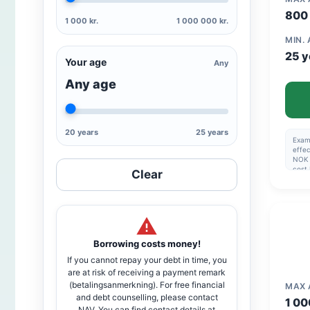
800 
1 000 kr.
1 000 000 kr.
MIN.
25 y
Your age
Any
Any age
20 years
25 years
Examp
effec
NOK 
cost
Clear
Esta
1,990
Max 5
Nomin
of 6
inter
to a
Borrowing costs money!
If you cannot repay your debt in time, you
are at risk of receiving a payment remark
(betalingsanmerkning). For free financial
MAX
and debt counselling, please contact
1 00
NAV. You can find contact details at