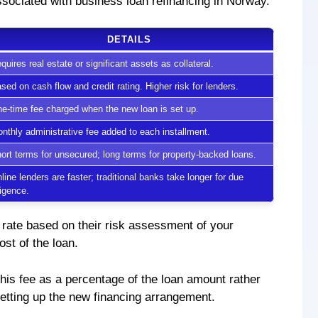
associated with business loan refinancing in Norway.
DETAILS
quires real estate or significant assets as collateral.
sed on cash flow and credit rating. Higher risk for lenders.
e-time fee charged when the new loan is set up.
nthly administrative fee added to each installment.
ort terms for unsecured; long terms for property-backed loans.
line lenders are faster; traditional banks take longer for due
ligence.
 rate based on their risk assessment of your
ost of the loan.
his fee as a percentage of the loan amount rather
 setting up the new financing arrangement.