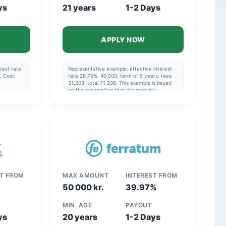
ys
21 years
1-2 Days
APPLY NOW
rest rate
Representative example: effective interest
, Cost:
rate 28.79%, 40,000, term of 5 years, fees
31,208, total 71,208. This example is based
on the assumption that the monthly
payment is made via direct debit and that
the repayment schedule specified in the
agreement is followed.
ST FROM
MAX AMOUNT
INTEREST FROM
50 000 kr.
39.97%
MIN. AGE
PAYOUT
ys
20 years
1-2 Days