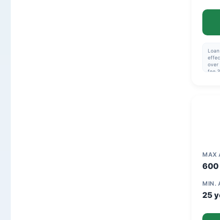
Loan 
effec
over 
fee 3
114,4
32.1
MAX
600 
MIN.
25 y