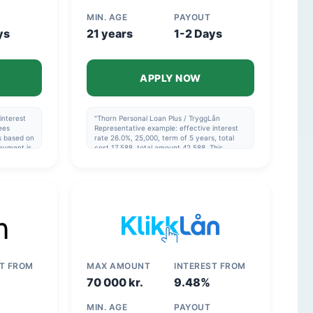
MIN. AGE
PAYOUT
ys
21 years
1-2 Days
APPLY NOW
interest
"Thorn Personal Loan Plus / TryggLån
ees
Representative example: effective interest
is based on
rate 26.0%, 25,000, term of 5 years, total
ayment is
cost 17,588, total amount 42,588. This
example is based on the assumption that the
he
monthly payment is made via direct debit
and that the repayment schedule in the
agreement is followed. Thorn Consolidation
Loan Representative example: effective
interest rate 14.42%, 120,000, over 8 years,
total cost 77,204, total 197,204. The example
is calculated on the assumption that the
monthly payment is made via direct debit
and that the repayment schedule is adhered
to."
ST FROM
MAX AMOUNT
INTEREST FROM
70 000 kr.
9.48%
MIN. AGE
PAYOUT