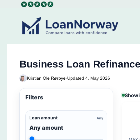
Skip
to
content
Business Loan Refinanc
Kristian Ole Rørbye
·
Updated 4. May 2026
Showin
Filters
Loan amount
Any
Any amount
MAX