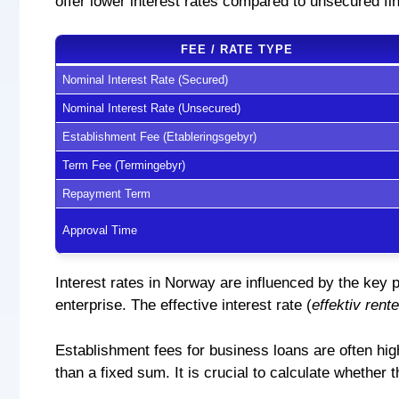
offer lower interest rates compared to unsecured fin
FEE / RATE TYPE
Nominal Interest Rate (Secured)
Nominal Interest Rate (Unsecured)
Establishment Fee (Etableringsgebyr)
Term Fee (Termingebyr)
Repayment Term
Approval Time
Interest rates in Norway are influenced by the key 
enterprise. The effective interest rate (
effektiv rente
Establishment fees for business loans are often hig
than a fixed sum. It is crucial to calculate whether