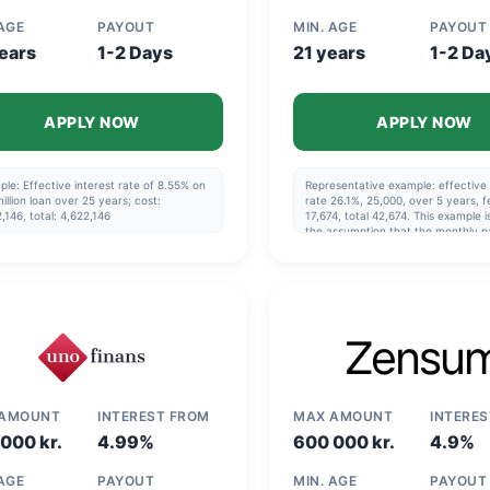
 AGE
PAYOUT
MIN. AGE
PAYOUT
ears
1-2 Days
21 years
1-2 Da
APPLY NOW
APPLY NOW
le: Effective interest rate of 8.55% on
Representative example: effective 
illion loan over 25 years; cost:
rate 26.1%, 25,000, over 5 years, f
,146, total: 4,622,146
17,674, total 42,674. This example 
the assumption that the monthly p
made via direct debit and that the
repayment schedule specified in t
agreement is followed.
 AMOUNT
INTEREST FROM
MAX AMOUNT
INTERE
000 kr.
4.99%
600 000 kr.
4.9%
 AGE
PAYOUT
MIN. AGE
PAYOUT