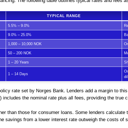
ancing. The following table outlines typical rates and fees 
TYPICAL RANGE
5.5% – 9.0%
Re
9.0% – 25.0%
Ba
1,000 – 10,000 NOK
On
50 – 200 NOK
Mo
1 – 20 Years
Sh
On
1 – 14 Days
di
policy rate set by Norges Bank. Lenders add a margin to this
) includes the nominal rate plus all fees, providing the true c
her than those for consumer loans. Some lenders calculate t
 the savings from a lower interest rate outweigh the costs of