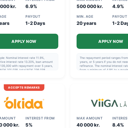
000 kr.
6.9%
500 000 kr.
4.9%
 AGE
PAYOUT
MIN. AGE
PAYOUT
ears
1-2 Days
20 years
1-2 Da
APPLY NOW
APPLY NOW
le: Nominal interest rate 11.9%,
The repayment period ranges from 
tive interest rate 13.20%, loan amount
years, or 5 years if you do not nee
135,000 with repayment over 5 years,
refinance. The nominal interest rat
 NOK 101,038, total NOK 236,038.
from a minimum of 4.9% to a max
blishment fee varies from NOK 0 to
23.44%. The effective interest rat
. The repayment period is 1 to 20 years.
from a minimum of 8,17% to a max
 years if you are not refinancing.
34,16% (!), so it can be very benefic
al interest rate varies from a minimum
choose the best offer. Example: N
ACCEPTS REMARKS
.9% to a maximum of 23.4%. Effective
140,000 over 5 years, effective int
est rate varies from a minimum of 8.19%
13.44%, cost NOK 49,412, total N
 maximum of 26.23%.
189,412.
 AMOUNT
INTEREST FROM
MAX AMOUNT
INTERE
0 000 kr.
5%
40 000 kr.
8.4%