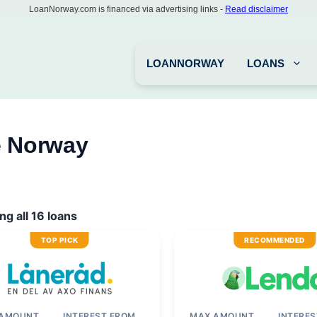
LoanNorway.com is financed via advertising links -
Read disclaimer
LOANNORWAY
LOANS
e Norway
g all 16 loans
TOP PICK
RECOMMENDED
 AMOUNT
INTEREST FROM
MAX AMOUNT
INTERE