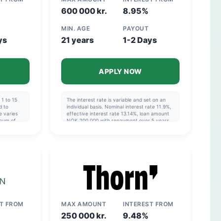
600 000 kr.
8.95%
MIN. AGE
PAYOUT
ys
21 years
1-2 Days
APPLY NOW
1 to 15
The interest rate is variable and set on an
d to
individual basis. Nominal interest rate 11.9%,
e varies
effective interest rate 13.14%, loan amount
imum of
NOK 200,000 with repayment over 5 years,
e ranges
cost NOK 69,078, total NOK 269,078.
imum of
Effective interest rate: 6.82%–48.76%.
ial to
OK
erest rate
OK
ST FROM
MAX AMOUNT
INTEREST FROM
250 000 kr.
9.48%