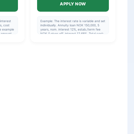
APPLY NOW
interest
Example: The interest rate is variable and set
s, cost
individually. Annuity loan NOK 150,000, 5
e example
years, nom. interest 12%, estab./term fee
y amount
NOK 0 gives eff. interest 12.68%. Total cost:
mpliance
NOK 200,200 or NOK 3,337/month (60
an.
payments). Repayment period 1-15 years, 5
years if you are not refinancing. Eff. interest:
5.17%-48.76%.