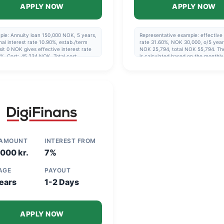
APPLY NOW
APPLY NOW
ple: Annuity loan 150,000 NOK, 5 years,
Representative example: effective 
al interest rate 10.90%, estab./term
rate 31.60%, NOK 30,000, o/5 year
it 0 NOK gives effective interest rate
NOK 25,794, total NOK 55,794. Th
%. Cost: 45,234 NOK. Total cost
is calculated based on the monthl
240 NOK, cost 3,254 NOK/month.
being paid via direct debit and co
ment period 1-15 years, 5 years if you
with the agreement's repayment pl
ot going to refinance. Updated 2025-
4
 AMOUNT
INTEREST FROM
000 kr.
7%
 AGE
PAYOUT
ears
1-2 Days
APPLY NOW