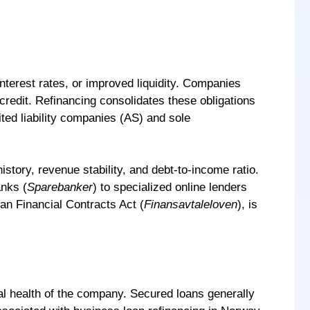
nterest rates, or improved liquidity. Companies
credit. Refinancing consolidates these obligations
ited liability companies (AS) and sole
story, revenue stability, and debt-to-income ratio.
anks (
Sparebanker
) to specialized online lenders
an Financial Contracts Act (
Finansavtaleloven
), is
ial health of the company. Secured loans generally