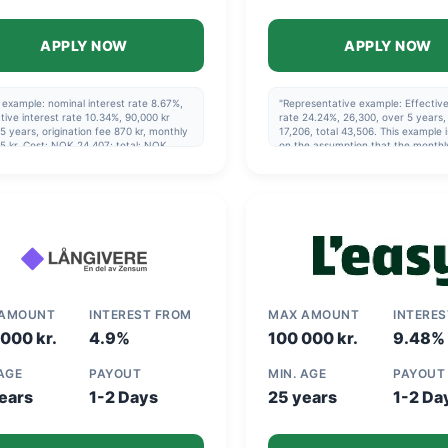
APPLY NOW
APPLY NOW
example: nominal interest rate 8.67%,
"Representative example: Effective
tive interest rate 10.34%, 90,000 kr
rate 24.24%, 26,300, over 5 years, 
5 years, origination fee 870 kr, monthly
17,206, total 43,506. This example 
5 kr. Cost: NOK 24,407; total: NOK
on the assumption that the monthl
07. Maximum effective interest rate:
payment is made via direct debit a
0%
the repayment schedule specified 
agreement is followed."
 AMOUNT
INTEREST FROM
MAX AMOUNT
INTERE
000 kr.
4.9%
100 000 kr.
9.48%
 AGE
PAYOUT
MIN. AGE
PAYOUT
ears
1-2 Days
25 years
1-2 Da