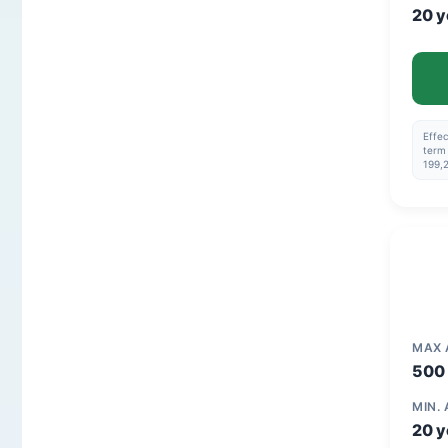
20 y
Effec
term 
199,
MAX
500 
MIN.
20 y