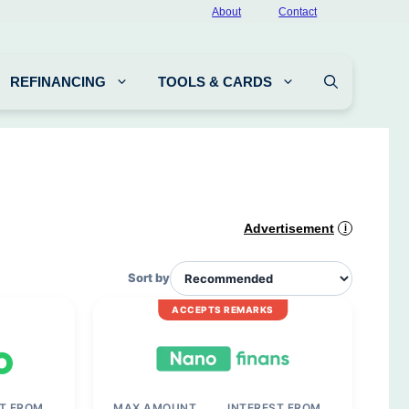
About
Contact
REFINANCING
TOOLS & CARDS
Advertisement
i
Sort by
ACCEPTS REMARKS
ST FROM
MAX AMOUNT
INTEREST FROM