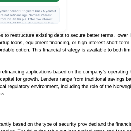
yment period 1–15 years (max 5 years if
re not refinancing). Nominal interest
from 7.0–40.0% p.a. Effective interest
from 7.2–49.8% p.a. depending on loan
nt and repayment period. The interest
is variable and set individually after a
to restructure existing debt to secure better terms, lower i
it assessment. Example: NOK 230,000
6 years, nominal interest rate 11.39%,
rtup loans, equipment financing, or high-interest short-term 
tive interest rate 12.00%, monthly
llment approx. NOK 4,424, total to pay
dable option. This financial strategy is available to both lim
318,522.
refinancing applications based on the company’s operating hi
capital for growth. Lenders range from traditional savings b
cal regulatory environment, including the role of the Norwegi
ss.
cantly based on the type of security provided and the financ