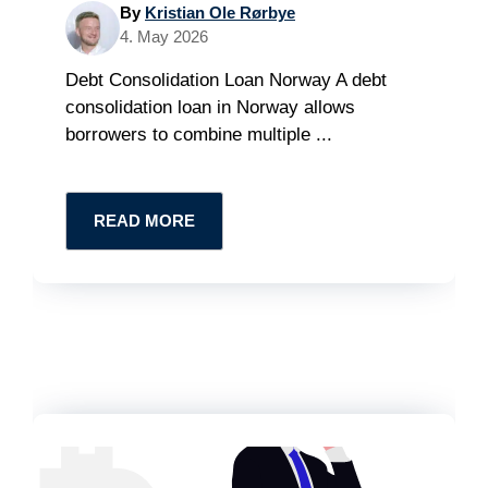
By
Kristian Ole Rørbye
4. May 2026
Debt Consolidation Loan Norway A debt
consolidation loan in Norway allows
borrowers to combine multiple ...
READ MORE