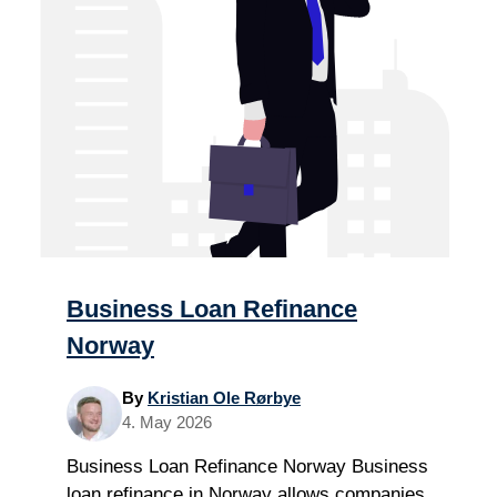
Business Loan Refinance
Norway
By
Kristian Ole Rørbye
4. May 2026
Business Loan Refinance Norway Business
loan refinance in Norway allows companies