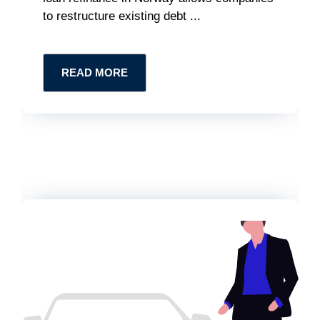
to restructure existing debt ...
READ MORE