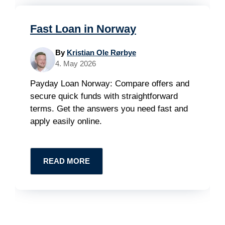
Fast Loan in Norway
By
Kristian Ole Rørbye
4. May 2026
Payday Loan Norway: Compare offers and
secure quick funds with straightforward
terms. Get the answers you need fast and
apply easily online.
READ MORE