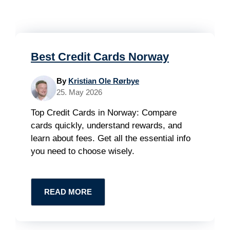
Best Credit Cards Norway
By
Kristian Ole Rørbye
25. May 2026
Top Credit Cards in Norway: Compare
cards quickly, understand rewards, and
learn about fees. Get all the essential info
you need to choose wisely.
READ MORE