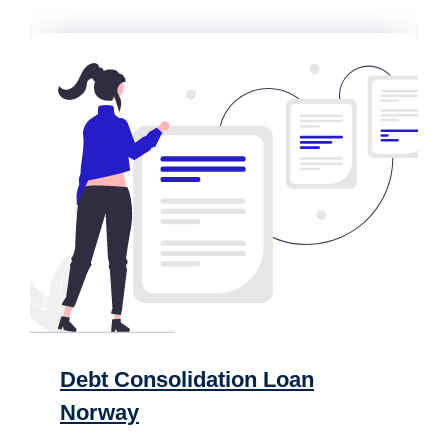
Debt Consolidation Loan
Norway