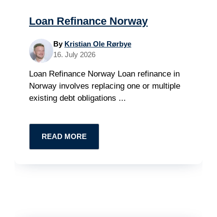
Loan Refinance Norway
By
Kristian Ole Rørbye
16. July 2026
Loan Refinance Norway Loan refinance in
Norway involves replacing one or multiple
existing debt obligations ...
READ MORE