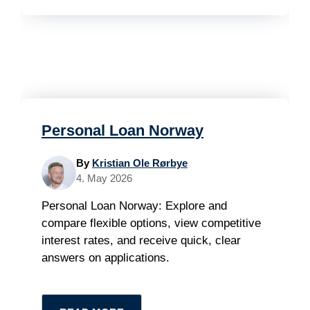
Personal Loan Norway
By
Kristian Ole Rørbye
4. May 2026
Personal Loan Norway: Explore and
compare flexible options, view competitive
interest rates, and receive quick, clear
answers on applications.