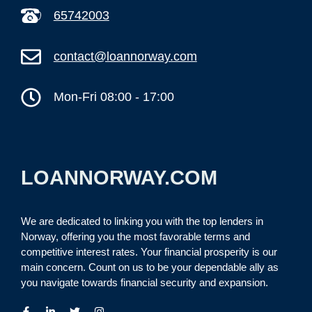
65742003
contact@loannorway.com
Mon-Fri 08:00 - 17:00
LOANNORWAY.COM
We are dedicated to linking you with the top lenders in
Norway, offering you the most favorable terms and
competitive interest rates. Your financial prosperity is our
main concern. Count on us to be your dependable ally as
you navigate towards financial security and expansion.