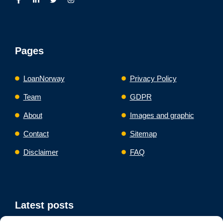
Pages
LoanNorway
Privacy Policy
Team
GDPR
About
Images and graphic
Contact
Sitemap
Disclaimer
FAQ
Latest posts