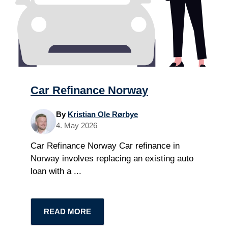
Car Refinance Norway
By
Kristian Ole Rørbye
4. May 2026
Car Refinance Norway Car refinance in
Norway involves replacing an existing auto
loan with a ...
READ MORE