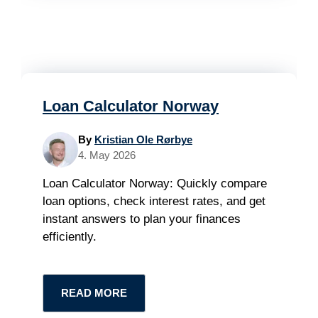
Loan Calculator Norway
By
Kristian Ole Rørbye
4. May 2026
Loan Calculator Norway: Quickly compare
loan options, check interest rates, and get
instant answers to plan your finances
efficiently.
READ MORE