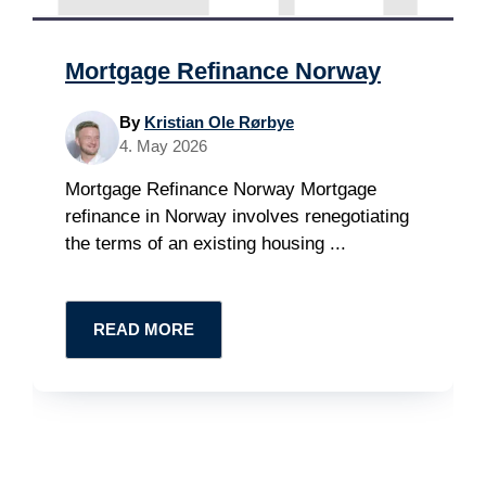
Mortgage Refinance Norway
By
Kristian Ole Rørbye
4. May 2026
Mortgage Refinance Norway Mortgage
refinance in Norway involves renegotiating
the terms of an existing housing ...
READ MORE