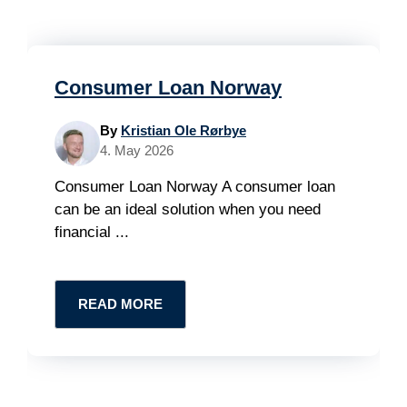
Consumer Loan Norway
By
Kristian Ole Rørbye
4. May 2026
Consumer Loan Norway A consumer loan
can be an ideal solution when you need
financial ...
READ MORE