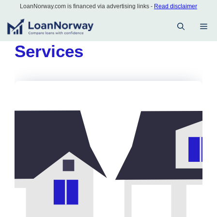
Skip
LoanNorway.com is financed via advertising links -
Read disclaimer
to
M
content
Services